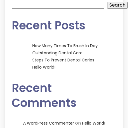
Search
Recent Posts
How Many Times To Brush In Day
Outstanding Dental Care
Steps To Prevent Dental Caries
Hello World!
Recent
Comments
on
A WordPress Commenter
Hello World!