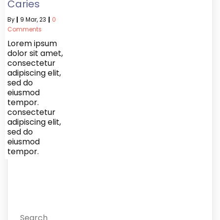
Caries
By
|
9
Mar, 23
|
0
Comments
Lorem ipsum
dolor sit amet,
consectetur
adipiscing elit,
sed do
eiusmod
tempor.
consectetur
adipiscing elit,
sed do
eiusmod
tempor.
Search