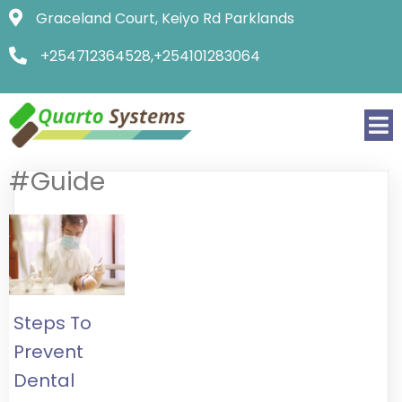
Graceland Court, Keiyo Rd Parklands
+254712364528,+254101283064
#Guide
Steps To
Prevent
Dental