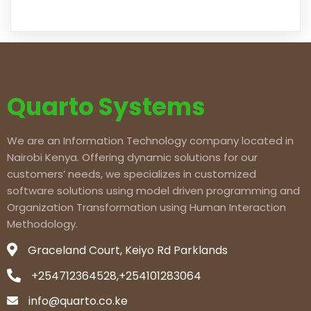
Quarto Systems
We are an Information Technology company located in
Nairobi Kenya. Offering dynamic solutions for our
customers’ needs, we specializes in customized
software solutions using model driven programming and
Organization Transformation using Human Interaction
Methodology.
Graceland Court, Keiyo Rd Parklands
+254712364528,+254101283064
info@quarto.co.ke