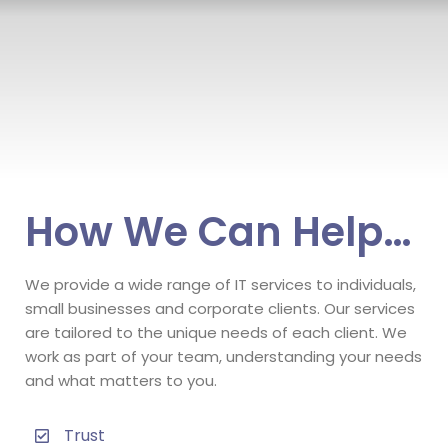
How We Can Help…
We provide a wide range of IT services to individuals,
small businesses and corporate clients. Our services
are tailored to the unique needs of each client. We
work as part of your team, understanding your needs
and what matters to you.
Trust