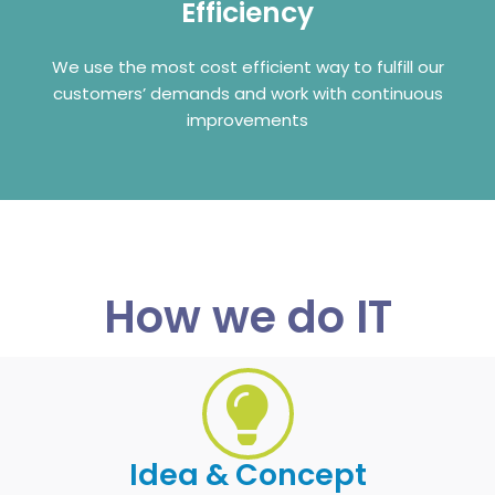
Efficiency
We use the most cost efficient way to fulfill our
customers’ demands and work with continuous
improvements
How we do IT
Idea & Concept