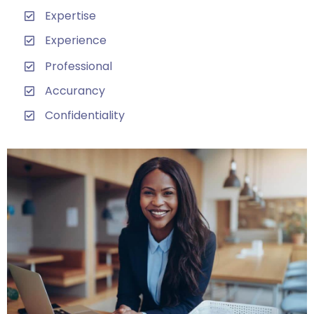
Expertise
Experience
Professional
Accurancy
Confidentiality