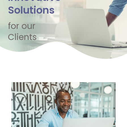
Solutions
for our
Clients