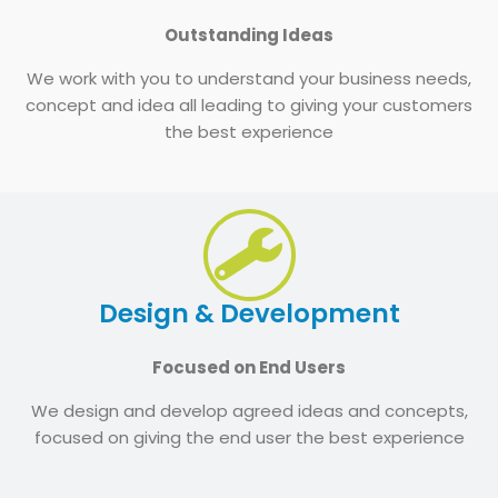
Outstanding Ideas
We work with you to understand your business needs,
concept and idea all leading to giving your customers
the best experience
Design & Development
Focused on End Users
We design and develop agreed ideas and concepts,
focused on giving the end user the best experience