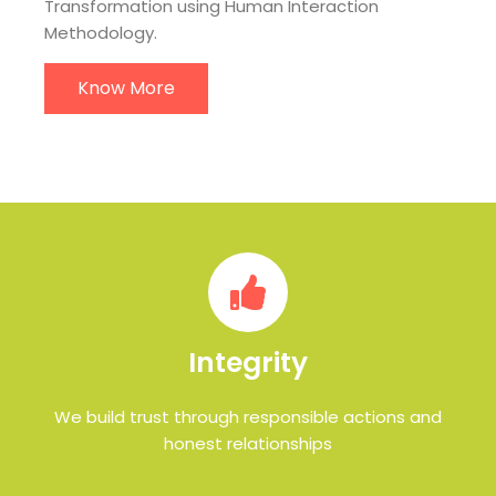
Transformation using Human Interaction
Methodology.
Know More
Integrity
We build trust through responsible actions and
honest relationships