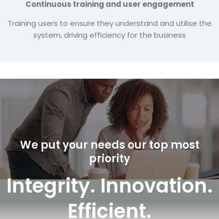
Continuous training and user engagement
Training users to ensure they understand and utilise the
system, driving efficiency for the business
We put your needs our top most
priority
Integrity. Innovation.
Efficient.