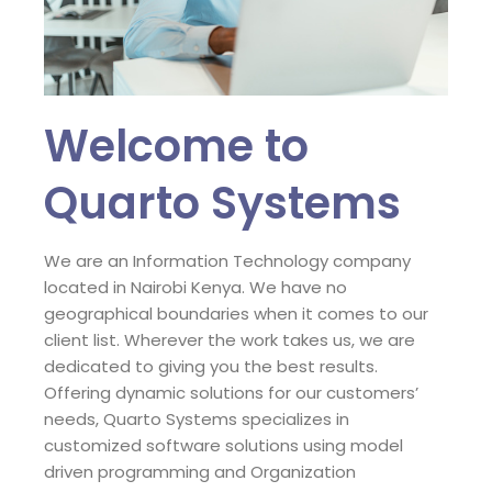
Welcome to
Quarto Systems
We are an Information Technology company
located in Nairobi Kenya. We have no
geographical boundaries when it comes to our
client list. Wherever the work takes us, we are
dedicated to giving you the best results.
Offering dynamic solutions for our customers’
needs, Quarto Systems specializes in
customized software solutions using model
driven programming and Organization