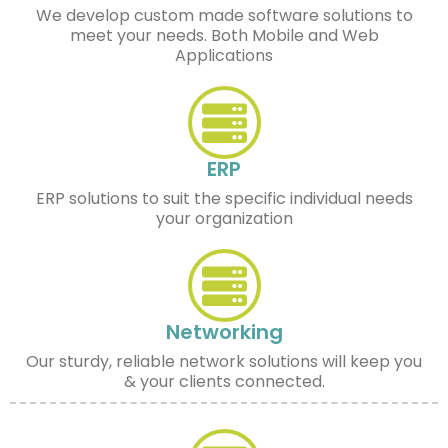
We develop custom made software solutions to
meet your needs. Both Mobile and Web
Applications
ERP
ERP solutions to suit the specific individual needs
your organization
Networking
Our sturdy, reliable network solutions will keep you
& your clients connected.