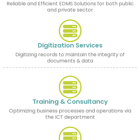
Reliable and Efficient EDMS Solutions for both public
and private sector
Digitization Services
Digitizing records to maintain the integrity of
documents & data
Training & Consultancy
Optimizing business processes and operations via
the ICT department