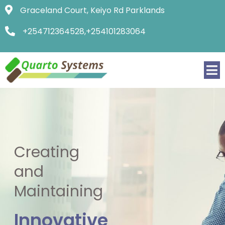
Graceland Court, Keiyo Rd Parklands
+254712364528,+254101283064
Creating
and
Maintaining
Innovative