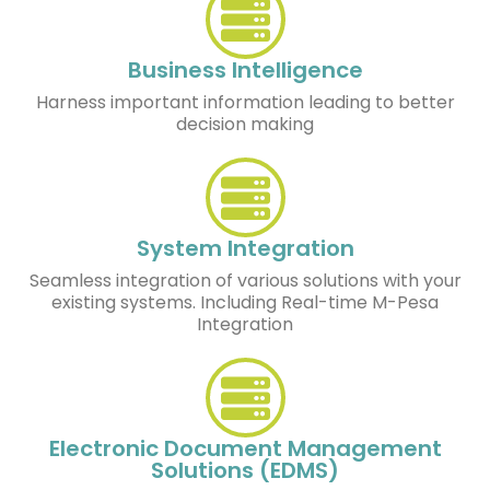
Business Intelligence
Harness important information leading to better
decision making
System Integration
Seamless integration of various solutions with your
existing systems. Including Real-time M-Pesa
Integration
Electronic Document Management
Solutions (EDMS)