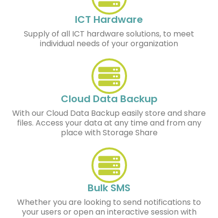
ICT Hardware
Supply of all ICT hardware solutions, to meet
individual needs of your organization
Cloud Data Backup
With our Cloud Data Backup easily store and share
files. Access your data at any time and from any
place with Storage Share
Bulk SMS
Whether you are looking to send notifications to
your users or open an interactive session with