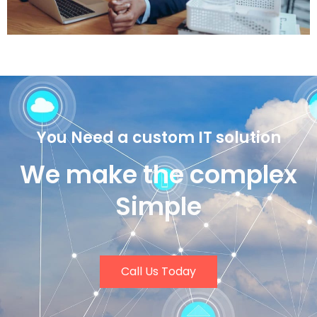
You Need a custom IT solution
We make the complex
Simple
Call Us Today