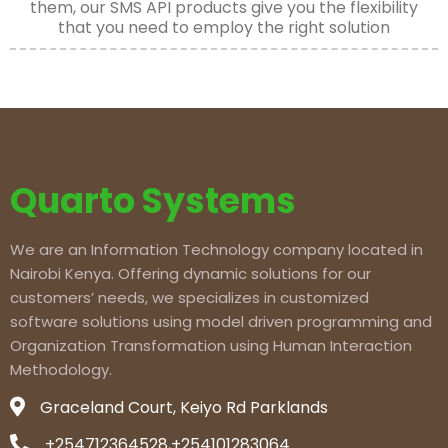
them, our SMS API products give you the flexibility
that you need to employ the right solution
Quarto Systems
We are an Information Technology company located in
Nairobi Kenya. Offering dynamic solutions for our
customers’ needs, we specializes in customized
software solutions using model driven programming and
Organization Transformation using Human Interaction
Methodology.
Graceland Court, Keiyo Rd Parklands
+254712364528,+254101283064