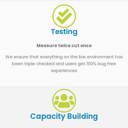
Testing
Measure twice cut once
We ensure that everything on the live environment has
been triple checked and users get 100% bug free
experiences
Capacity Building