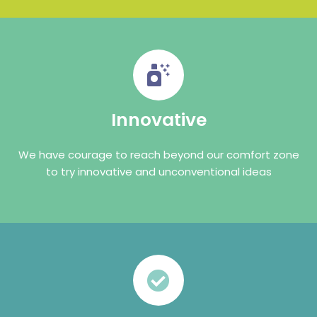
Innovative
We have courage to reach beyond our comfort zone
to try innovative and unconventional ideas