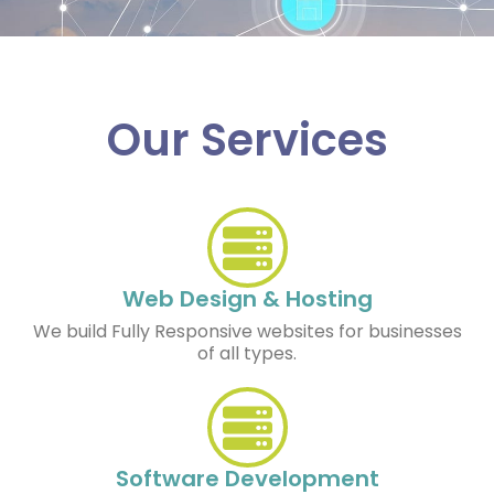
Our Services
Web Design & Hosting
We build Fully Responsive websites for businesses
of all types.
Software Development