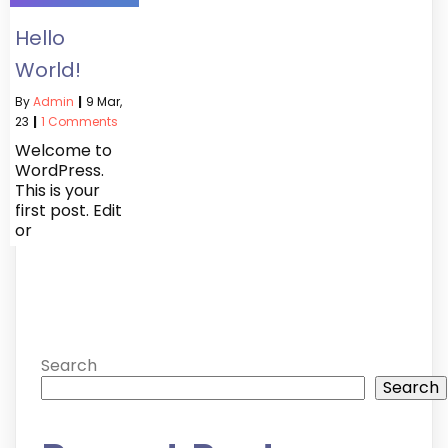
Hello
World!
By
Admin
|
9
Mar,
23
|
1 Comments
Welcome to
WordPress.
This is your
first post. Edit
or
Search
Search