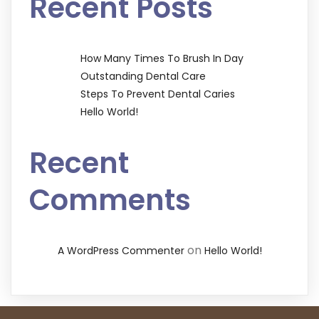
Recent Posts
How Many Times To Brush In Day
Outstanding Dental Care
Steps To Prevent Dental Caries
Hello World!
Recent
Comments
on
A WordPress Commenter
Hello World!