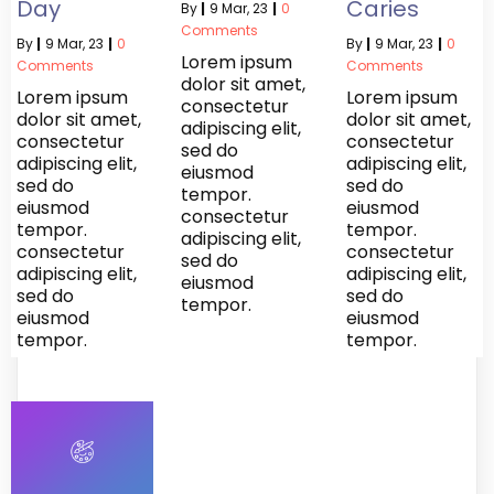
Day
Caries
By
|
9
Mar, 23
|
0
Comments
By
|
9
Mar, 23
|
0
By
|
9
Mar, 23
|
0
Lorem ipsum
Comments
Comments
dolor sit amet,
Lorem ipsum
Lorem ipsum
consectetur
dolor sit amet,
dolor sit amet,
adipiscing elit,
consectetur
consectetur
sed do
adipiscing elit,
adipiscing elit,
eiusmod
sed do
sed do
tempor.
eiusmod
eiusmod
consectetur
tempor.
tempor.
adipiscing elit,
consectetur
consectetur
sed do
adipiscing elit,
adipiscing elit,
eiusmod
sed do
sed do
tempor.
eiusmod
eiusmod
tempor.
tempor.