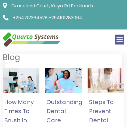
Graceland Court, Keiyo Rd Parklands
+254712364528,+254101283064
Blog
How Many
Outstanding
Steps To
Times To
Dental
Prevent
Brush In
Care
Dental