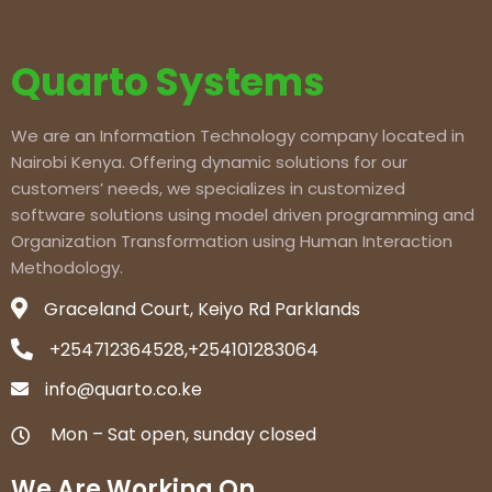
Quarto Systems
We are an Information Technology company located in
Nairobi Kenya. Offering dynamic solutions for our
customers’ needs, we specializes in customized
software solutions using model driven programming and
Organization Transformation using Human Interaction
Methodology.
Graceland Court, Keiyo Rd Parklands
+254712364528,+254101283064
info@quarto.co.ke
Mon – Sat open, sunday closed
We Are Working On